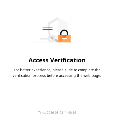
Access Verification
For better experience, please slide to complete the
verification process before accessing the web page.
Time:
2026-08-08 14:40:16